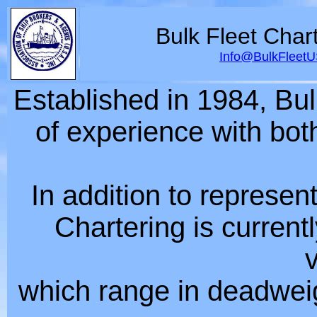
Bulk Fleet Char
Info@BulkFleet
Established in 1984, Bu
of experience with bot
In addition to represen
Chartering is current
which range in deadweig