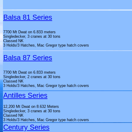
Balsa 81 Series
7700 Mt Dwat on 6.833 meters
Singledecker, 3 cranes at 30 tons
Classed NK
3 Holds/3 Hatches, Mac Gregor type hatch covers
Balsa 87 Series
7700 Mt Dwat on 6.833 meters
Singledecker, 2 cranes at 30 tons
Classed NK
3 Holds/3 Hatches, Mac Gregor type hatch covers
Antilles Series
12,200 Mt Dwat on 8.632 Meters
Singledecker, 3 cranes at 30 tons
Classed NK
3 Holds/3 Hatches, Mac Gregor type hatch covers
Century Series